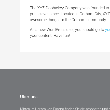
The XYZ Doohickey Company was founded in 19
public ever since. Located in Gotham City, XY
awesome things for the Gotham community.
As a new WordPress user, you should go to
yo
your content. Have fun!
Über uns
Mitten im Herzen von Europa finden Sie die schönsten und