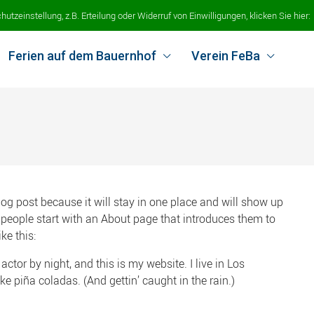
tzeinstellung, z.B. Erteilung oder Widerruf von Einwilligungen, klicken Sie hier:
Ferien auf dem Bauernhof
Verein FeBa
blog post because it will stay in one place and will show up
 people start with an About page that introduces them to
ke this:
actor by night, and this is my website. I live in Los
e piña coladas. (And gettin’ caught in the rain.)