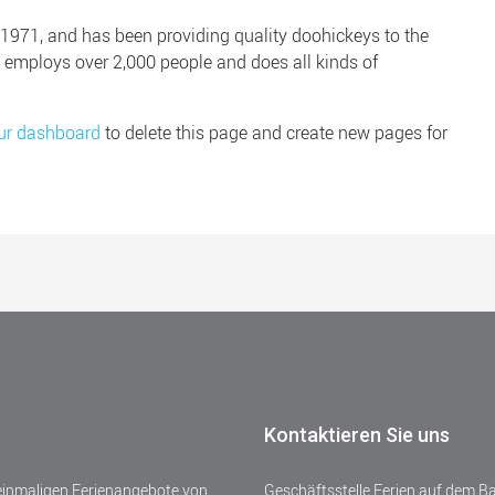
71, and has been providing quality doohickeys to the
Z employs over 2,000 people and does all kinds of
ur dashboard
to delete this page and create new pages for
Kontaktieren Sie uns
 einmaligen Ferienangebote von
Geschäftsstelle Ferien auf dem B