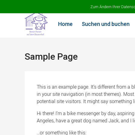
Ferien auf dem Bauernhof
Zum Ändern Ihrer Datenschu
Home
Suchen und buchen
Sample Page
This is an example page. It’s different from a 
in your site navigation (in most themes). Most
potential site visitors. It might say something li
Hi there! I’m a bike messenger by day, aspiring 
Angeles, have a great dog named Jack, and I lik
…or something like this: